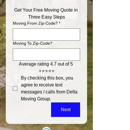
Get Your Free Moving Quote in 
Three Easy Steps
Moving From Zip-Code?
*
Moving To Zip-Code?
Average rating 4.7 out of 5 
⭐⭐⭐⭐⭐
By checking this box, you 
agree to receive text 
messages / calls from Delta 
Moving Group.
Next