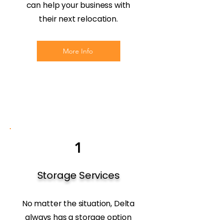
can help your business with
their next relocation.
More Info
1
Storage Services
No matter the situation, Delta
always has a storage option