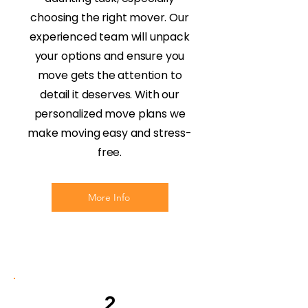
choosing the right mover. Our
experienced team will unpack
your options and ensure you
move gets the attention to
detail it deserves. With our
personalized move plans we
make moving easy and stress-
free.
More Info
2