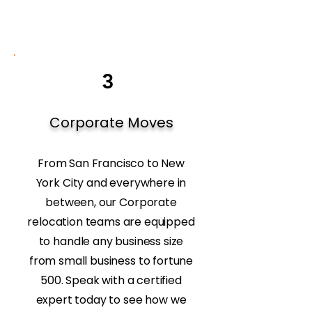
3
Corporate Moves
From San Francisco to New
York City and everywhere in
between, our Corporate
relocation teams are equipped
to handle any business size
from small business to fortune
500. Speak with a certified
expert today to see how we