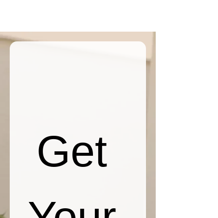
Get 
Your 