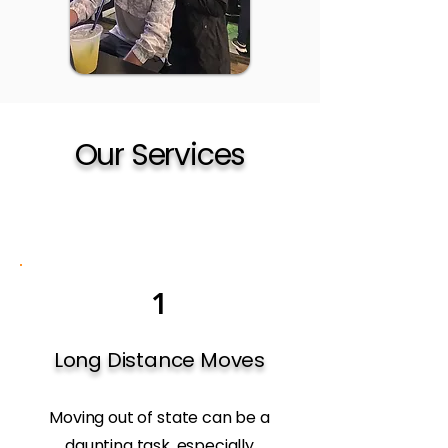
Our Services
1
Long Distance Moves
Moving out of state can be a
daunting task, especially