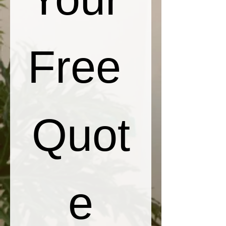
Free 
Quot
e