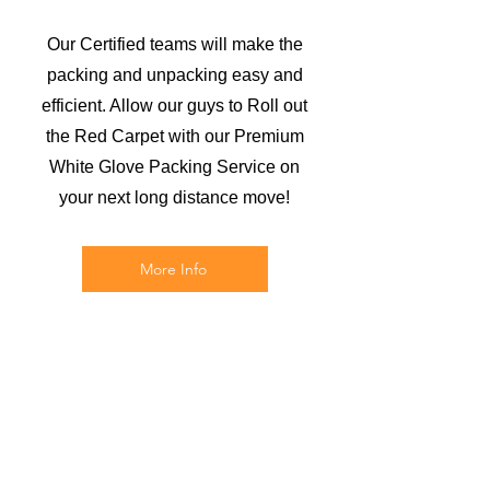
Our Certified teams will make the
packing and unpacking easy and
efficient. Allow our guys to Roll out
the Red Carpet with our Premium
White Glove Packing Service on
your next long distance move!
More Info