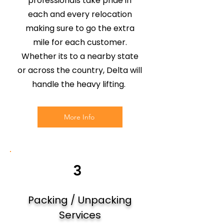
professionals take pride in
each and every relocation
making sure to go the extra
mile for each customer.
Whether its to a nearby state
or across the country, Delta will
handle the heavy lifting.
More Info
3
Packing / Unpacking
Services