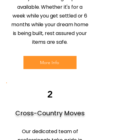
available. Whether it's for a
week while you get settled or 6
months while your dream home
is being built, rest assured your
items are safe.
More Info
2
Cross-Country Moves
Our dedicated team of