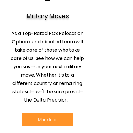
Military Moves
As a Top-Rated PCS Relocation
Option our dedicated team will
take care of those who take
care of us. See how we can help
you save on your next military
move. Whether it's to a
different country or remaining
stateside, we'll be sure provide
the Delta Precision.
More Info