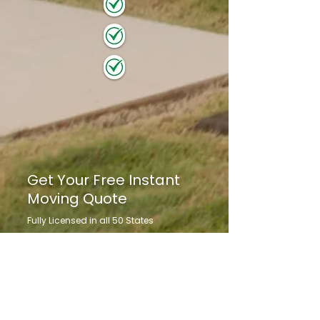
Get Your Free Instant
Moving Quote
Fully Licensed in all 50 States
Family Owned & Operated for 25+ Years
Customized Move Plan Tailored to Your
Needs
Get to Know Us