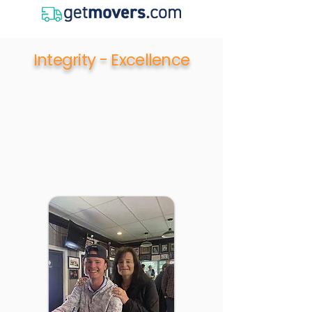
Integrity - Excellence